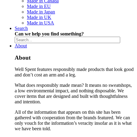
Made in Canada
Made in EU
Made in Japan
Made in UK
Made in USA
Search
Can we help you find something?
About
About
Well Spent features responsibly made products that look good
and don’t cost an arm and a leg.
What does responsibly made mean? It means no sweatshops,
a low environmental impact, and nothing disposable. We
cover items that are designed and built with thoughtfulness
and intention.
All of the information that appears on this site has been
gathered with cooperation from the brands featured. We can
only vouch for the information’s veracity insofar as it is what
we have been told.