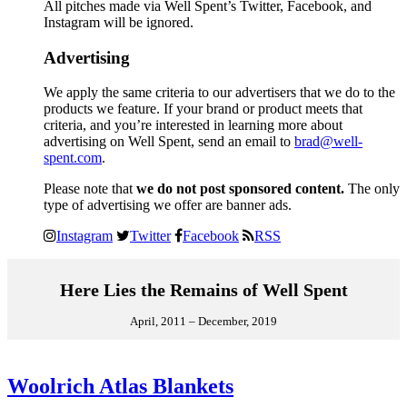
All pitches made via Well Spent’s Twitter, Facebook, and
Instagram will be ignored.
Advertising
We apply the same criteria to our advertisers that we do to the
products we feature. If your brand or product meets that
criteria, and you’re interested in learning more about
advertising on Well Spent, send an email to
brad@well-
spent.com
.
Please note that
we do not post sponsored content.
The only
type of advertising we offer are banner ads.
Instagram
Twitter
Facebook
RSS
Here Lies the Remains of Well Spent
April, 2011 – December, 2019
Woolrich Atlas Blankets