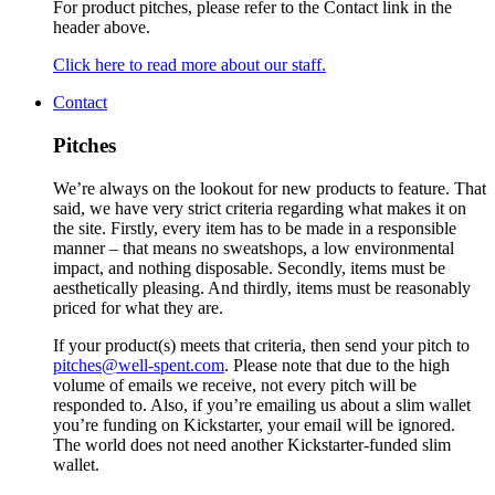
For product pitches, please refer to the Contact link in the
header above.
Click here to read more about our staff.
Contact
Pitches
We’re always on the lookout for new products to feature. That
said, we have very strict criteria regarding what makes it on
the site. Firstly, every item has to be made in a responsible
manner – that means no sweatshops, a low environmental
impact, and nothing disposable. Secondly, items must be
aesthetically pleasing. And thirdly, items must be reasonably
priced for what they are.
If your product(s) meets that criteria, then send your pitch to
pitches@well-spent.com
. Please note that due to the high
volume of emails we receive, not every pitch will be
responded to. Also, if you’re emailing us about a slim wallet
you’re funding on Kickstarter, your email will be ignored.
The world does not need another Kickstarter-funded slim
wallet.