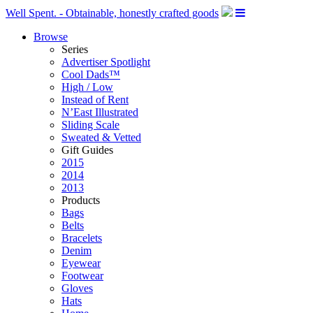
Well Spent. - Obtainable, honestly crafted goods
Browse
Series
Advertiser Spotlight
Cool Dads™
High / Low
Instead of Rent
N’East Illustrated
Sliding Scale
Sweated & Vetted
Gift Guides
2015
2014
2013
Products
Bags
Belts
Bracelets
Denim
Eyewear
Footwear
Gloves
Hats