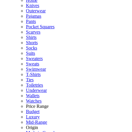
Home
Knives
Outerwear
Pajamas
Pants
Pocket Squares
Scarves
Shirts
Shorts
Socks
Suits
Sweaters
Sweats
Swimwear
T-Shirts
Ties
Toiletries
Underwear
Wallets
Watches
Price Range
Budget
Luxury
Mid-Range
Origin