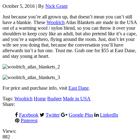
October 5, 2016 | By
Nick Grant
Just because you’re all grown up, that doesn’t mean you can’t still
have a blankie.
These
Woolrich
Atlas Blankets are made in the USA
out of a warming wool / nylon blend, so you can throw it over your
shoulders to keep cozy like an adult, but also pretend like it’s a cape,
and you’re a superhero, flying around the room. Just, don’t let your
wife see you doing that, because the conversation you’ll have
afterwards isn’t a fun one. Trust me. Grab one for $55 at East Dane,
and stay young at heart.
For price and purchase info, visit
East Dane
.
Tags:
Woolrich
Home
Budget
Made in USA
Share:
Facebook
Twitter
Google Plus
LinkedIn
Pinterest
Views:
882