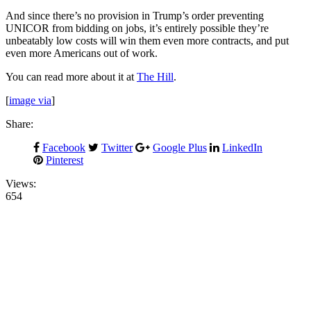
And since there’s no provision in Trump’s order preventing
UNICOR from bidding on jobs, it’s entirely possible they’re
unbeatably low costs will win them even more contracts, and put
even more Americans out of work.
You can read more about it at
The Hill
.
[
image via
]
Share:
Facebook
Twitter
Google Plus
LinkedIn
Pinterest
Views:
654