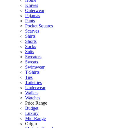
Home
Knives
Outerwear
Pajamas
Pants
Pocket Squares
Scarves
Shirts
Shorts
Socks
Suits
Sweaters
Sweats
Swimwear
T-Shirts
Ties
Toiletries
Underwear
Wallets
Watches
Price Range
Budget
Luxury
Mid-Range
Origin