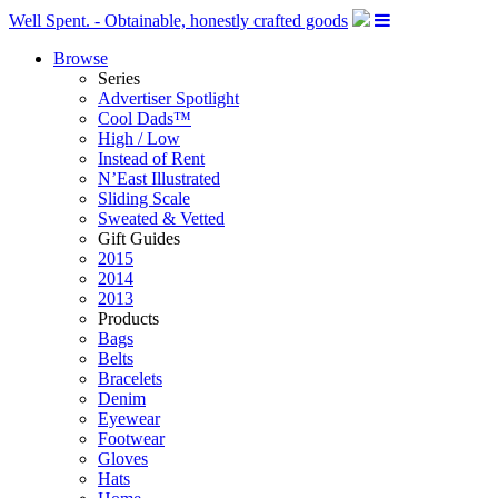
Well Spent. - Obtainable, honestly crafted goods
Browse
Series
Advertiser Spotlight
Cool Dads™
High / Low
Instead of Rent
N’East Illustrated
Sliding Scale
Sweated & Vetted
Gift Guides
2015
2014
2013
Products
Bags
Belts
Bracelets
Denim
Eyewear
Footwear
Gloves
Hats