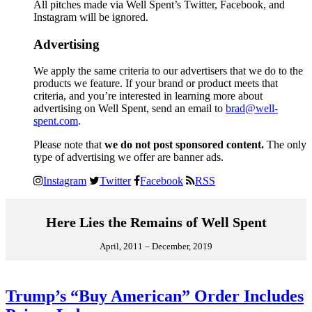
All pitches made via Well Spent’s Twitter, Facebook, and
Instagram will be ignored.
Advertising
We apply the same criteria to our advertisers that we do to the
products we feature. If your brand or product meets that
criteria, and you’re interested in learning more about
advertising on Well Spent, send an email to
brad@well-
spent.com
.
Please note that
we do not post sponsored content.
The only
type of advertising we offer are banner ads.
Instagram
Twitter
Facebook
RSS
Here Lies the Remains of Well Spent
April, 2011 – December, 2019
Trump’s “Buy American” Order Includes