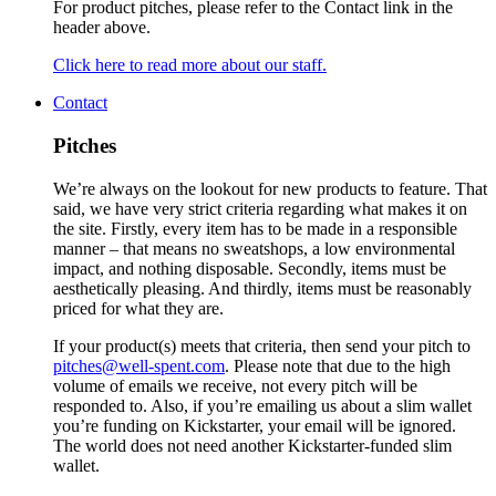
For product pitches, please refer to the Contact link in the
header above.
Click here to read more about our staff.
Contact
Pitches
We’re always on the lookout for new products to feature. That
said, we have very strict criteria regarding what makes it on
the site. Firstly, every item has to be made in a responsible
manner – that means no sweatshops, a low environmental
impact, and nothing disposable. Secondly, items must be
aesthetically pleasing. And thirdly, items must be reasonably
priced for what they are.
If your product(s) meets that criteria, then send your pitch to
pitches@well-spent.com
. Please note that due to the high
volume of emails we receive, not every pitch will be
responded to. Also, if you’re emailing us about a slim wallet
you’re funding on Kickstarter, your email will be ignored.
The world does not need another Kickstarter-funded slim
wallet.