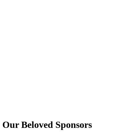
Our Beloved Sponsors