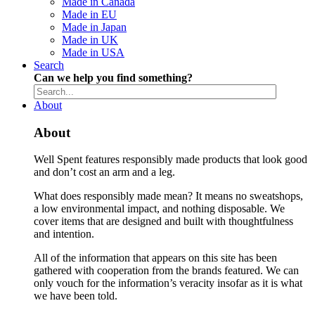
Made in Canada
Made in EU
Made in Japan
Made in UK
Made in USA
Search
Can we help you find something?
About
About
Well Spent features responsibly made products that look good
and don’t cost an arm and a leg.
What does responsibly made mean? It means no sweatshops,
a low environmental impact, and nothing disposable. We
cover items that are designed and built with thoughtfulness
and intention.
All of the information that appears on this site has been
gathered with cooperation from the brands featured. We can
only vouch for the information’s veracity insofar as it is what
we have been told.