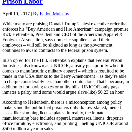
Prison Labor
April 19, 2017 | By
Fallon Mulcahy
While many are praising Donald Trump’s latest executive order that
enforces his “Buy American and Hire American” campaign promise,
Rick Helfenbein, President and CEO of the American Apparel &
Footwear Association, says domestic suppliers – and their
employees – will still be slighted as long as the government
continues to award contracts to the federal prison system.
In an op-ed for The Hill, Helfenbein explains that Federal Prison
Industries, also known as UNICOR, already gets priority when it
comes to manufacturing military apparel – which is required to be
made in the USA thanks to the Berry Amendment – as they’re able
to charge considerably less than other contractors. That’s because, in
addition to not paying taxes or utility bills, UNICOR only pays
inmates a paltry (and some would argue slave-like) $0.23 an hour.
According to Helfenbein, there is a misconception among policy
makers and the public that prisoners only do low-skilled, menial
tasks, like stamping license plates. In reality, the inmate
manufacturing base includes apparel, mattresses, linens, draperies,
office furniture, electronics, and printing – netting UNICOR around
$500 million a year in sales.