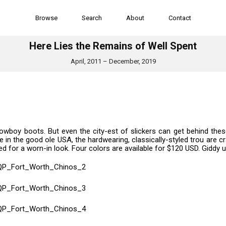
Browse
Search
About
Contact
Here Lies the Remains of Well Spent
April, 2011 – December, 2019
owboy boots. But even the city-est of slickers can get behind the
 in the good ole USA, the hardwearing, classically-styled trou are c
for a worn-in look. Four colors are available for $120 USD. Giddy u