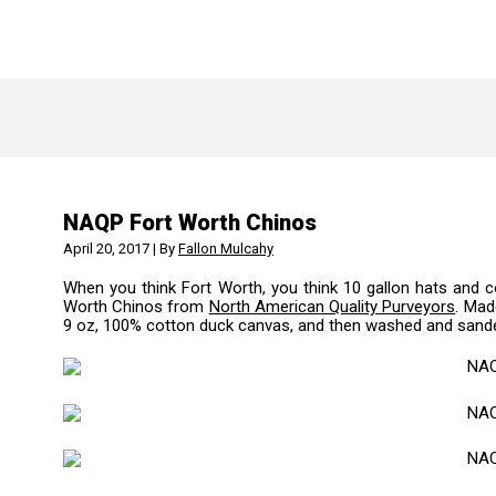
NAQP Fort Worth Chinos
April 20, 2017 | By
Fallon Mulcahy
When you think Fort Worth, you think 10 gallon hats and c
Worth Chinos from
North American Quality Purveyors
.
Made
9 oz, 100% cotton duck canvas, and then washed and sanded 