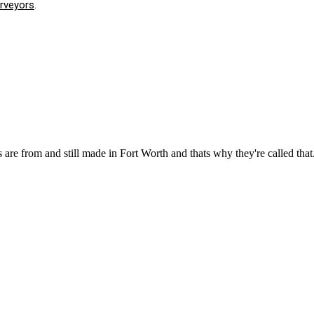
urveyors
.