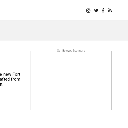
Our Beloved Sponsors
se new Fort
rafted from
p.