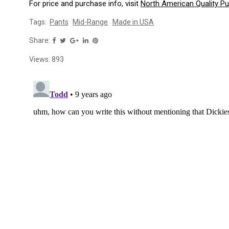
For price and purchase info, visit
North American Quality P
Tags:
Pants
Mid-Range
Made in USA
Share:
Views:
893