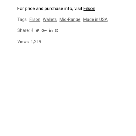
For price and purchase info, visit
Filson
.
Tags:
Filson
Wallets
Mid-Range
Made in USA
Share:
Views:
1,219