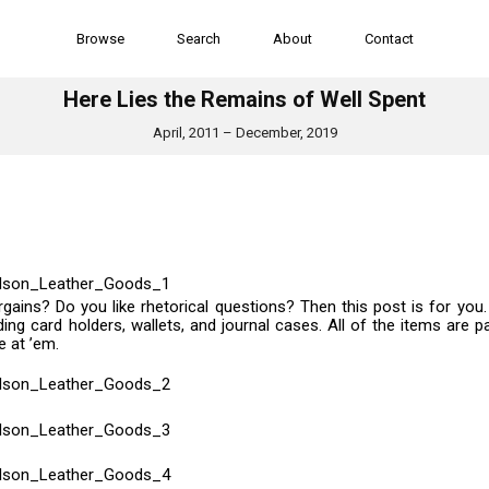
Browse
Search
About
Contact
Here Lies the Remains of Well Spent
April, 2011 – December, 2019
rgains? Do you like rhetorical questions? Then this post is for you
ng card holders, wallets, and journal cases. All of the items are pa
e at ’em.