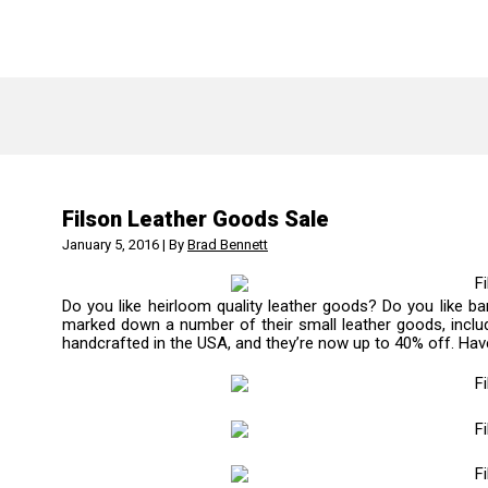
Filson Leather Goods Sale
January 5, 2016 | By
Brad Bennett
Do you like heirloom quality leather goods? Do you like ba
marked down a number of their small leather goods, includi
handcrafted in the USA, and they’re now up to 40% off. Hav