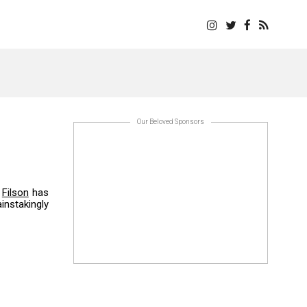
Our Beloved Sponsors
.
Filson
has
instakingly