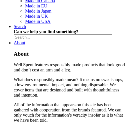
Made in Canada
Made in EU
Made in Japan
Made in UK
Made in USA
Search
Can we help you find something?
About
About
Well Spent features responsibly made products that look good
and don’t cost an arm and a leg.
What does responsibly made mean? It means no sweatshops,
a low environmental impact, and nothing disposable. We
cover items that are designed and built with thoughtfulness
and intention.
All of the information that appears on this site has been
gathered with cooperation from the brands featured. We can
only vouch for the information’s veracity insofar as it is what
we have been told.