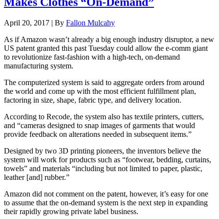
Makes Clothes “On-Demand”
April 20, 2017 | By
Fallon Mulcahy
As if Amazon wasn’t already a big enough industry disruptor, a new
US patent granted this past Tuesday could allow the e-comm giant
to revolutionize fast-fashion with a high-tech, on-demand
manufacturing system.
The computerized system is said to aggregate orders from around
the world and come up with the most efficient fulfillment plan,
factoring in size, shape, fabric type, and delivery location.
According to Recode, the system also has textile printers, cutters,
and “cameras designed to snap images of garments that would
provide feedback on alterations needed in subsequent items.”
Designed by two 3D printing pioneers, the inventors believe the
system will work for products such as “footwear, bedding, curtains,
towels” and materials “including but not limited to paper, plastic,
leather [and] rubber.”
Amazon did not comment on the patent, however, it’s easy for one
to assume that the on-demand system is the next step in expanding
their rapidly growing private label business.