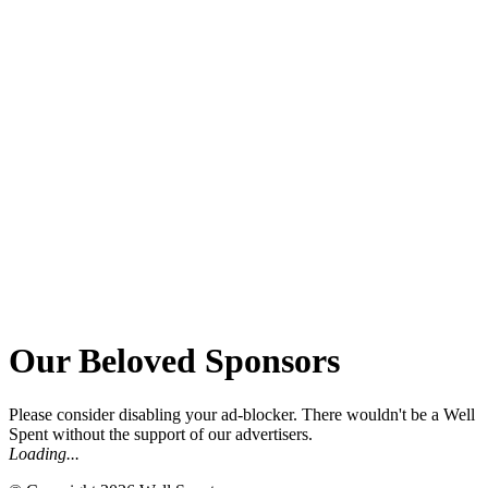
Our Beloved Sponsors
Please consider disabling your ad-blocker.
There wouldn't be a Well
Spent without the support of our advertisers.
Loading...