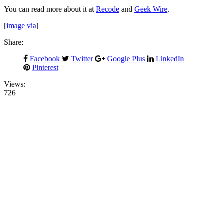
You can read more about it at
Recode
and
Geek Wire
.
[
image via
]
Share:
Facebook
Twitter
Google Plus
LinkedIn
Pinterest
Views:
726