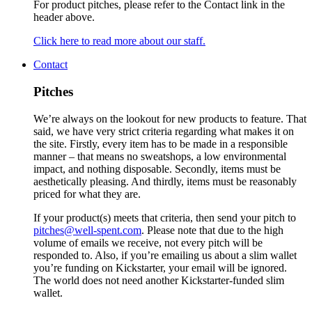
For product pitches, please refer to the Contact link in the
header above.
Click here to read more about our staff.
Contact
Pitches
We’re always on the lookout for new products to feature. That
said, we have very strict criteria regarding what makes it on
the site. Firstly, every item has to be made in a responsible
manner – that means no sweatshops, a low environmental
impact, and nothing disposable. Secondly, items must be
aesthetically pleasing. And thirdly, items must be reasonably
priced for what they are.
If your product(s) meets that criteria, then send your pitch to
pitches@well-spent.com
. Please note that due to the high
volume of emails we receive, not every pitch will be
responded to. Also, if you’re emailing us about a slim wallet
you’re funding on Kickstarter, your email will be ignored.
The world does not need another Kickstarter-funded slim
wallet.