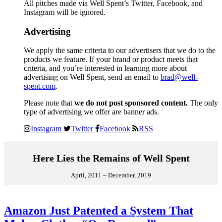
All pitches made via Well Spent’s Twitter, Facebook, and
Instagram will be ignored.
Advertising
We apply the same criteria to our advertisers that we do to the
products we feature. If your brand or product meets that
criteria, and you’re interested in learning more about
advertising on Well Spent, send an email to
brad@well-
spent.com
.
Please note that
we do not post sponsored content.
The only
type of advertising we offer are banner ads.
Instagram
Twitter
Facebook
RSS
Here Lies the Remains of Well Spent
April, 2011 – December, 2019
Amazon Just Patented a System That