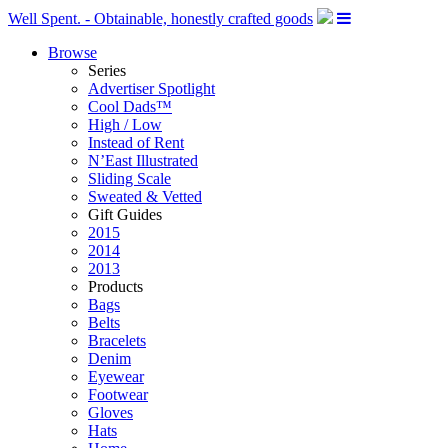
Well Spent. - Obtainable, honestly crafted goods
Browse
Series
Advertiser Spotlight
Cool Dads™
High / Low
Instead of Rent
N’East Illustrated
Sliding Scale
Sweated & Vetted
Gift Guides
2015
2014
2013
Products
Bags
Belts
Bracelets
Denim
Eyewear
Footwear
Gloves
Hats