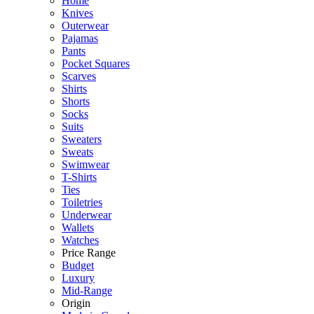
Home
Knives
Outerwear
Pajamas
Pants
Pocket Squares
Scarves
Shirts
Shorts
Socks
Suits
Sweaters
Sweats
Swimwear
T-Shirts
Ties
Toiletries
Underwear
Wallets
Watches
Price Range
Budget
Luxury
Mid-Range
Origin